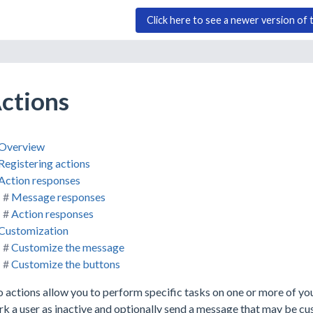
Click here to see a newer version of 
ctions
Overview
Registering actions
Action responses
Message responses
Action responses
Customization
Customize the message
Customize the buttons
 actions allow you to perform specific tasks on one or more of yo
k a user as inactive and optionally send a message that may be cu