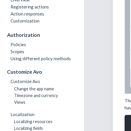
Registering actions
Action responses
Customization
Authorization
Policies
Scopes
Using different policy methods
Customize Avo
Customize Avo
Change the app name
Timezone and currency
Th
Views
hav
Localization
Localizing resources
Localizing fields