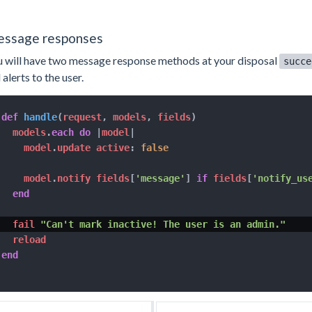
ssage responses
 will have two message response methods at your disposal
succe
 alerts to the user.
def
handle
(
request
,
 models
,
 fields
)
  models
.
each
do
|
model
|
    model
.
update active
:
false
    model
.
notify fields
[
'message'
]
if
 fields
[
'notify_us
end
  fail 
"Can't mark inactive! The user is an admin."
end