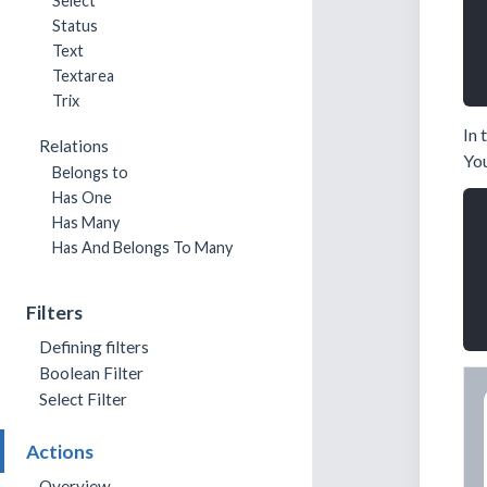
Select
Status
Text
Textarea
Trix
In 
Relations
You
Belongs to
Has One
Has Many
Has And Belongs To Many
Filters
Defining filters
Boolean Filter
Select Filter
Actions
Overview