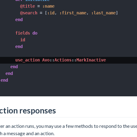
@title
=
:name
@search
=
[
:id
,
:first_name
,
:last_name
]
end
      fields 
do
        id

end
      use_action Avo
::
Actions
::
MarkInactive

end
end
end
ction responses
er an action runs, you may use a few methods to respond to the us
h a message and an action.