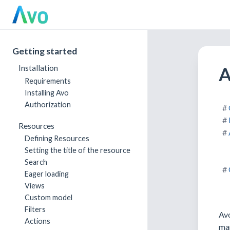
Getting started
A
Installation
Requirements
Installing Avo
Authorization
Resources
Defining Resources
Setting the title of the resource
Search
Eager loading
Views
Custom model
Filters
Avo
Actions
mar