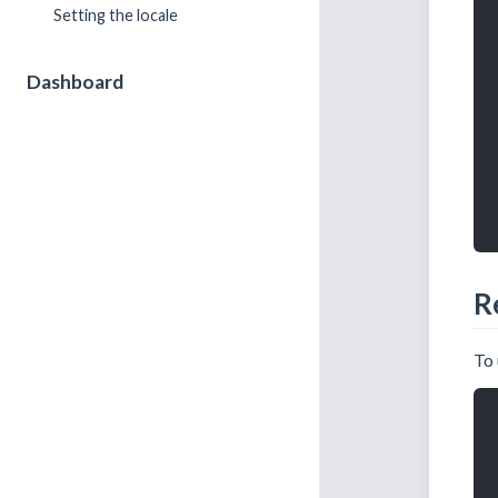
Setting the locale
Dashboard
R
To 