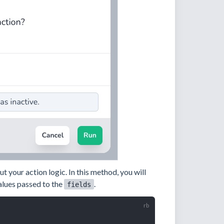
 your action logic. In this method, you will
alues passed to the
.
fields