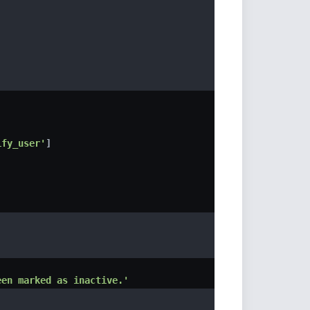
ify_user'
]
een marked as inactive.'