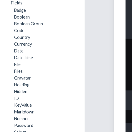
Fields
Badge
Boolean
Boolean Group
Code
Country
Currency
Date
DateTime
File
Files
Gravatar
Heading
Hidden
ID
KeyValue
Markdown
Number
Password