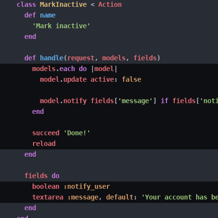
class
MarkInactive
<
 Action

def
name
'Mark inactive'
end
def
handle
(
request
,
 models
,
 fields
)
        models
.
each
do
|
model
|
          model
.
update active
:
false
          model
.
notify fields
[
'message'
]
if
 fields
[
'not
end
        succeed 
'Done!'
        reload

end
      fields 
do
        boolean 
:notify_user
        textarea 
:message
,
default
:
'Your account has b
end