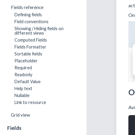
act
Fields reference
Onc
Defining fields
Field conventions
Showing / Hiding fields on
different views
Computed Fields
Fields Formatter
Sortable fields
Placeholder
Required
Readonly
Default Value
Help text
O
Nullable
Link to resource
Avo
Grid view
Fields