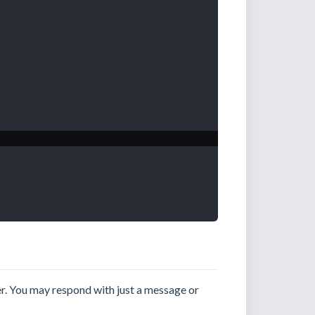
er. You may respond with just a message or