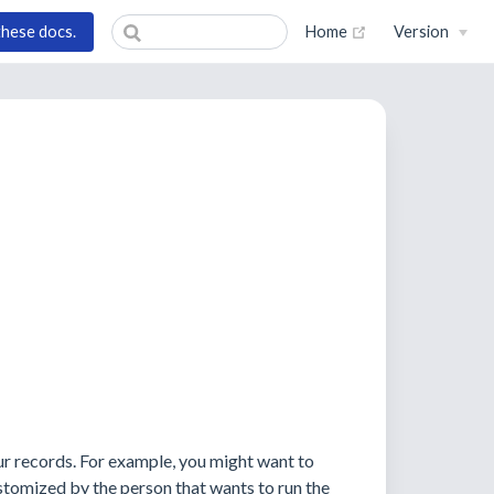
(opens new wind
these docs.
Home
Version
ur records. For example, you might want to
stomized by the person that wants to run the