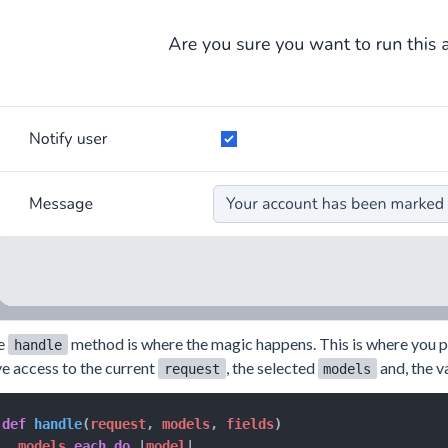
e
method is where the magic happens. This is where you put
handle
e access to the current
, the selected
and, the v
request
models
def
handle
(
request
,
 models
,
 fields
)
  models
.
each
do
|
model
|