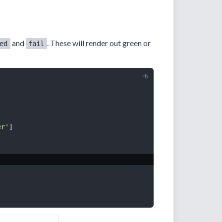
and
. These will render out green or
ed
fail
er'
]