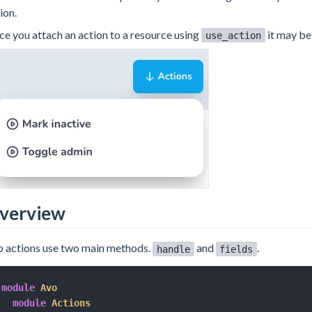
ion.
e you attach an action to a resource using
it may be
use_action
verview
 actions use two main methods.
and
.
handle
fields
module
Avo
module
Actions