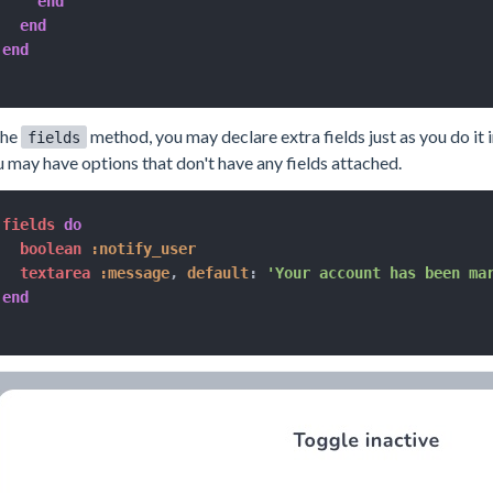
end
end
end
the
method, you may declare extra fields just as you do it 
fields
 may have options that don't have any fields attached.
fields 
do
  boolean 
:notify_user
  textarea 
:message
,
default
:
'Your account has been ma
end