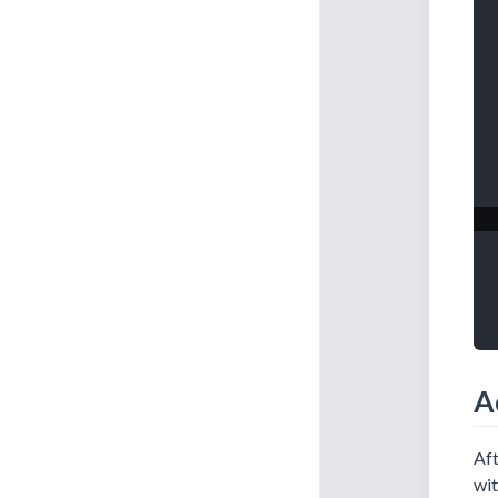
A
Aft
wit