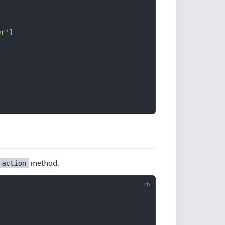
er'
]
method.
_action