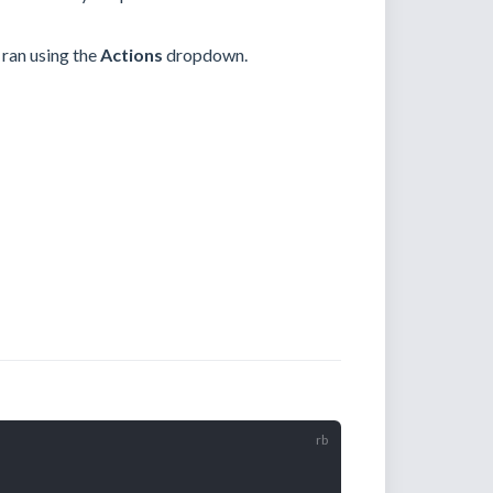
 ran using the
Actions
dropdown.