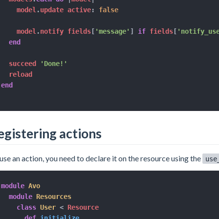
    model
.
update active
:
false
    model
.
notify fields
[
'message'
]
if
 fields
[
'notify_us
end
  succeed 
'Done!'
end
egistering actions
use an action, you need to declare it on the resource using the
use
module
Avo
module
Resources
class
User
<
 Resource

def
initialize