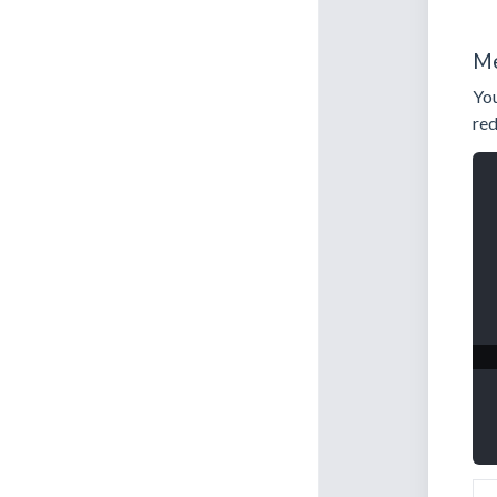
Me
You
red