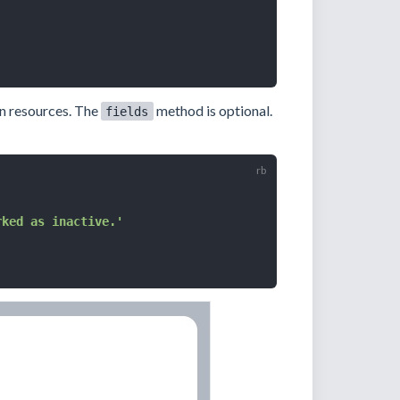
in resources. The
method is optional.
fields
rked as inactive.'