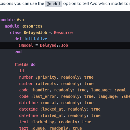
asions you can use the
option to tell Avo which model to 
@model
module
Avo
module
Resources
class
DelayedJob
<
 Resource

def
initialize
@model
=
 Delayed
::
Job

end
      fields 
do
        id

        number 
:priority
,
readonly
:
true
        number 
:attempts
,
readonly
:
true
        code 
:handler
,
readonly
:
true
,
language
:
:yaml
        code 
:last_error
,
readonly
:
true
,
language
:
:sh
        datetime 
:run_at
,
readonly
:
true
        datetime 
:locked_at
,
readonly
:
true
        datetime 
:failed_at
,
readonly
:
true
        text 
:locked_by
,
readonly
:
true
        text 
:queue
,
readonly
:
true