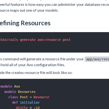
erful features is how easy you can administer your database reco
ource maps out one of your models.
efining Resources
s command will generate a resource file under your
app/avo/res
l hold all of your Avo configuration files.
ide the creates resource file will look like so:
module
Avo
module
Resources
class
Post
<
 Resource

def
initialize
@title
=
:id