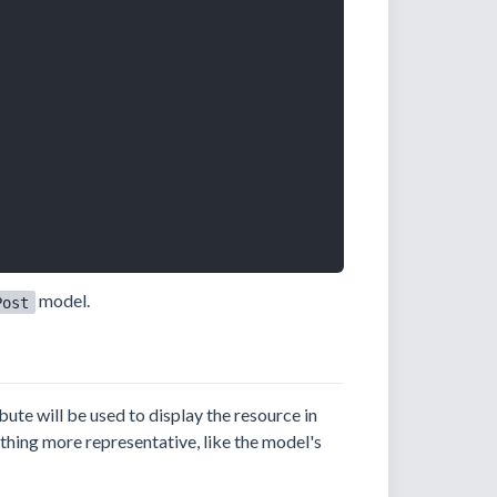
model.
Post
bute will be used to display the resource in
ething more representative, like the model's