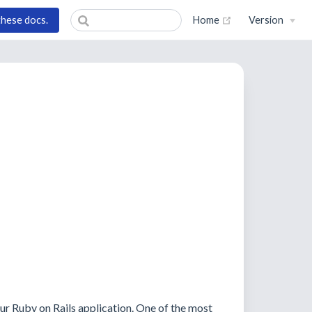
(opens new wind
these docs.
Home
Version
ur Ruby on Rails application. One of the most