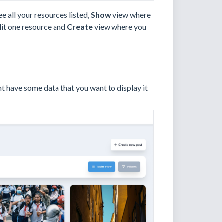
e all your resources listed,
Show
view where
it one resource and
Create
view where you
ht have some data that you want to display it