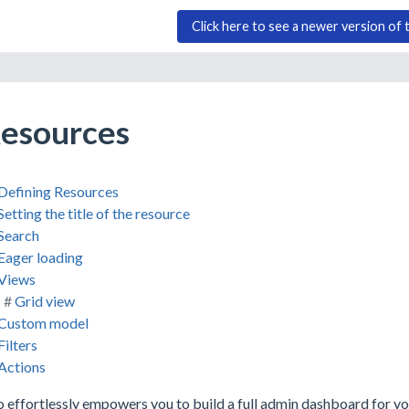
Click here to see a newer version of 
esources
Defining Resources
Setting the title of the resource
Search
Eager loading
Views
Grid view
Custom model
Filters
Actions
 effortlessly empowers you to build a full admin dashboard for yo