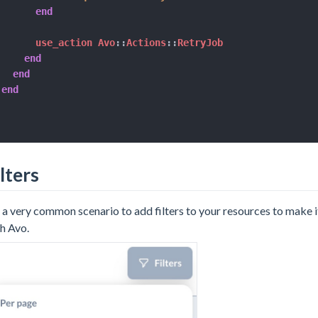
end
      use_action Avo
::
Actions
::
RetryJob

end
end
end
lters
s a very common scenario to add filters to your resources to make it
h Avo.