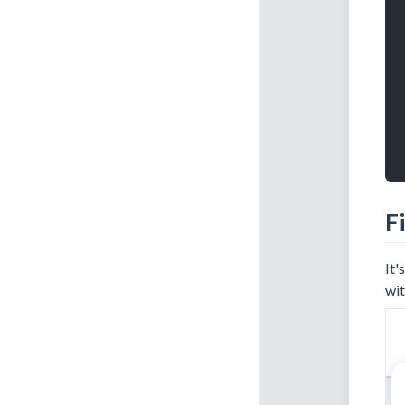
Fi
It'
wit