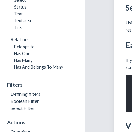
Select
S
Status
Text
Textarea
Us
Trix
res
Relations
E
Belongs to
Has One
If 
Has Many
scr
Has And Belongs To Many
Filters
Defining filters
Boolean Filter
Select Filter
Actions
V
Overview