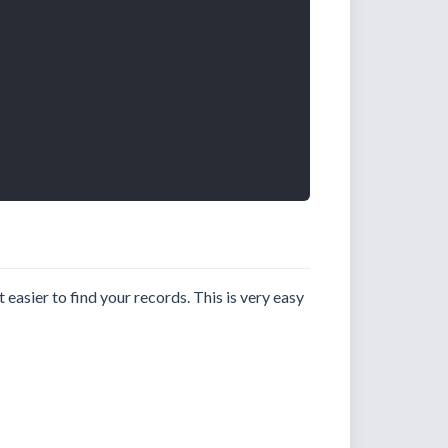
 easier to find your records. This is very easy