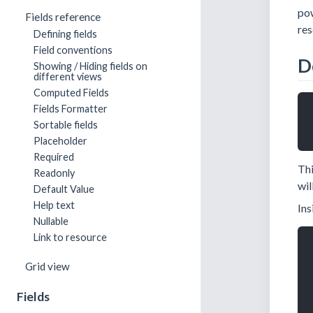
pow
Fields reference
res
Defining fields
Field conventions
D
Showing / Hiding fields on
different views
Computed Fields
Fields Formatter
Sortable fields
Placeholder
Required
Thi
Readonly
wil
Default Value
Help text
Ins
Nullable
Link to resource
Grid view
Fields