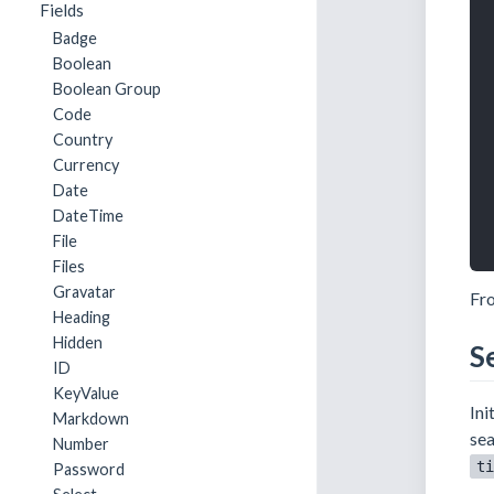
Fields
Badge
Boolean
Boolean Group
Code
Country
Currency
Date
DateTime
File
Files
Gravatar
Fro
Heading
Hidden
S
ID
KeyValue
Ini
Markdown
sea
Number
ti
Password