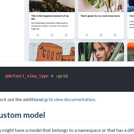
@default_view_type
=
:grid
ck out the additional
grid view documentation
.
ustom model
 might have a model that belongs to a namespace or that has a dif