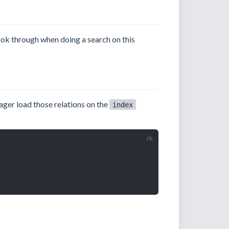
look through when doing a search on this
eager load those relations on the
index