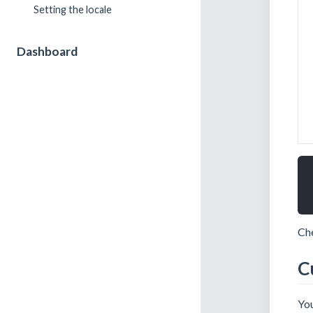
Setting the locale
Dashboard
Che
C
You