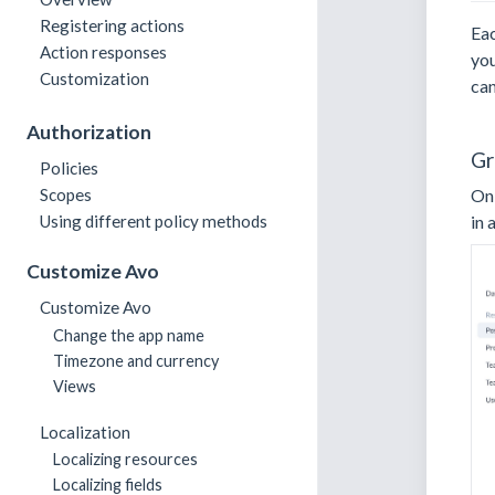
Registering actions
Eac
Action responses
you
Customization
can
Authorization
Gr
Policies
Scopes
O
Using different policy methods
in 
Customize Avo
Customize Avo
Change the app name
Timezone and currency
Views
Localization
Localizing resources
Localizing fields