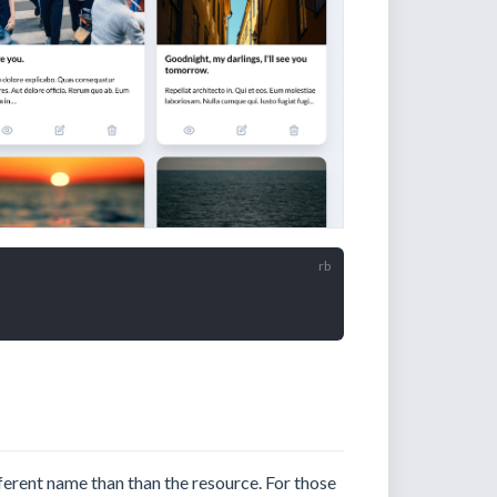
ferent name than than the resource. For those