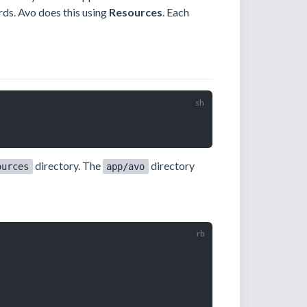
rds. Avo does this using
Resources
. Each
directory. The
directory
ources
app/avo