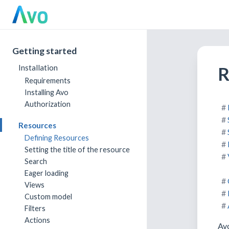
Getting started
R
Installation
Requirements
Installing Avo
Authorization
Resources
Defining Resources
Setting the title of the resource
Search
Eager loading
Views
Custom model
Filters
Actions
Avo