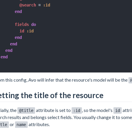
@search
=
:id
end
      fields 
do
        id 
:id
end
end
end
end
m this config, Avo will infer that the resource's model will be the
etting the title of the resource
tially, the
attribute is set to
, so the model's
attri
@title
:id
id
rch results and belongs select fields. You usually change it to som
or
attributes.
tle
name