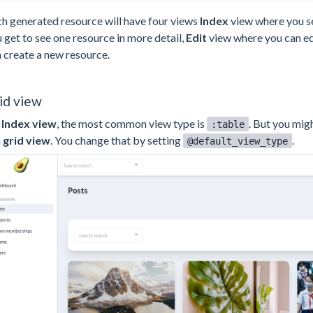
h generated resource will have four views
Index
view where you se
 get to see one resource in more detail,
Edit
view where you can ed
 create a new resource.
id view
n
Index view
, the most common view type is
. But you mig
:table
a
grid view
. You change that by setting
.
@default_view_type