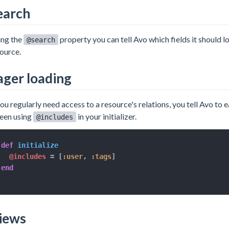
earch
ing the
property you can tell Avo which fields it should 
@search
ource.
ager loading
you regularly need access to a resource's relations, you tell Avo to 
een using
in your initializer.
@includes
def
initialize
@includes
=
[
:user
,
:tags
]
end
iews