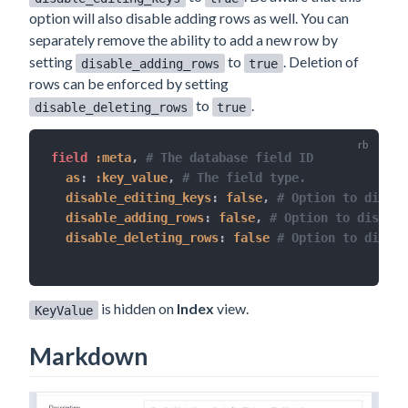
option will also disable adding rows as well. You can
separately remove the ability to add a new row by
setting
to
. Deletion of
disable_adding_rows
true
rows can be enforced by setting
to
.
disable_deleting_rows
true
field 
:meta
,
# The database field ID
as
:
:key_value
,
# The field type.
disable_editing_keys
:
false
,
# Option to disabl
disable_adding_rows
:
false
,
# Option to disable
disable_deleting_rows
:
false
# Option to disabl
is hidden on
Index
view.
KeyValue
Markdown