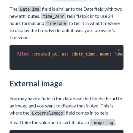
The
field is similar to the Date field with two
DateTime
new attributes.
tells flatpickr to use 24
time_24hr
hours format and
to tell it in what timezone
timezone
to display the time. By default it uses your browser's
timezone.
filed 
:created_at
,
as
:
:date_time
,
name
:
'User jo
External image
You may have a field in the database that holds the url to
an image and you want to display that in Avo. This is
where the
field comes in to help.
ExternalImage
It will take the value and insert it into an
.
image_tag