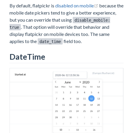
(opens new win
By default, flatpickr is
disabled on mobile
because the
mobile date pickers tend to give a better experience,
but you can override that using
disable_mobile:
. That option will override that behavior and
true
display flatpickr on mobile devices too. The same
applies to the
field too.
date_time
DateTime