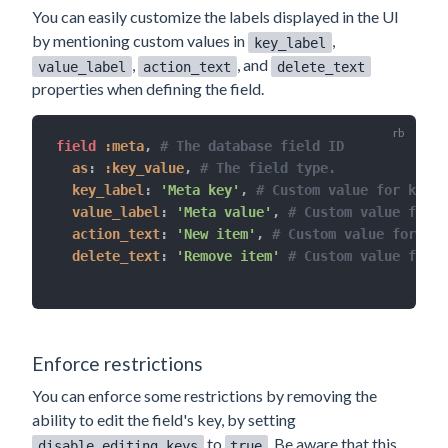
You can easily customize the labels displayed in the UI
by mentioning custom values in
,
key_label
,
, and
value_label
action_text
delete_text
properties when defining the field.
field 
:meta
,
# The database field ID
as
:
:key_value
,
# The field type.
key_label
:
'Meta key'
,
# Custom value for key h
value_label
:
'Meta value'
,
# Custom value for v
action_text
:
'New item'
,
# Custom value for but
delete_text
:
'Remove item'
# Custom value for b
Enforce restrictions
You can enforce some restrictions by removing the
ability to edit the field's key, by setting
to
. Be aware that this
disable_editing_keys
true