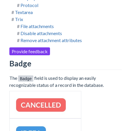
Protocol
Textarea
Trix
File attachments
Disable attachments
Remove attachment attributes
Provide feedback
Badge
The
field is used to display an easily
Badge
recognizable status of a record in the database.