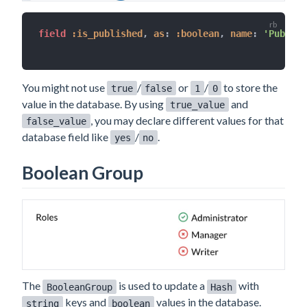
field 
:is_published
,
as
:
:boolean
,
name
:
'Publish
You might not use
/
or
/
to store the
true
false
1
0
value in the database. By using
and
true_value
, you may declare different values for that
false_value
database field like
/
.
yes
no
Boolean Group
The
is used to update a
with
BooleanGroup
Hash
keys and
values in the database.
string
boolean