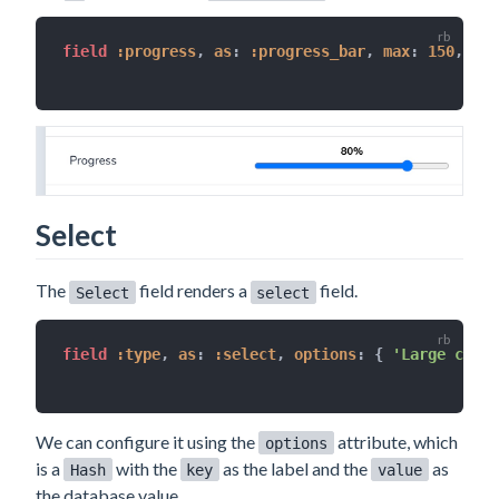
field 
:progress
,
as
:
:progress_bar
,
max
:
150
,
ste
Select
The
field renders a
field.
Select
select
field 
:type
,
as
:
:select
,
options
:
{
'Large conta
We can configure it using the
attribute, which
options
is a
with the
as the label and the
as
Hash
key
value
the database value.