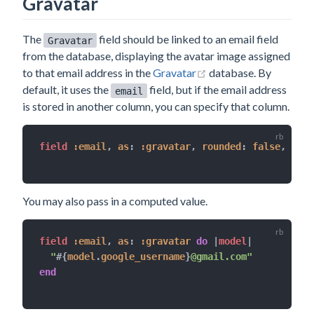
Gravatar
The
field should be linked to an email field
Gravatar
from the database, displaying the avatar image assigned
(opens new window)
to that email address in the
Gravatar
database. By
default, it uses the
field, but if the email address
email
is stored in another column, you can specify that column.
field 
:email
,
as
:
:gravatar
,
rounded
:
false
,
size
You may also pass in a computed value.
field 
:email
,
as
:
:gravatar
do
|
model
|
"
#{
model
.
google_username
}
@gmail.com"
end