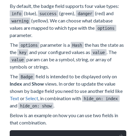
By default, the badge field supports four value types:
(blue),
(green),
(red) and
info
success
danger
(yellow). We can choose what database
warning
values are mapped to which type with the
options
parameter.
The
parameter is a
the has the state as
options
Hash
the
and your configured values as
. The
key
value
param can be a symbol, string, or array of
value
symbols or strings.
The
field is intended to be displayed only on
Badge
Index
and
Show
views. In order to update the value
shown by badge field you need to use another field like
Text
or
Select
, in combination with
hide_on: index
and
.
hide_on: show
Below is an example on how you can use two fields in
that combination.