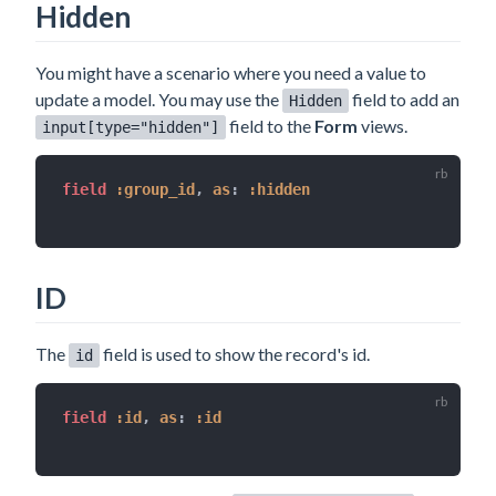
Hidden
You might have a scenario where you need a value to
update a model. You may use the
field to add an
Hidden
field to the
Form
views.
input[type="hidden"]
field 
:group_id
,
as
:
:hidden
ID
The
field is used to show the record's id.
id
field 
:id
,
as
:
:id