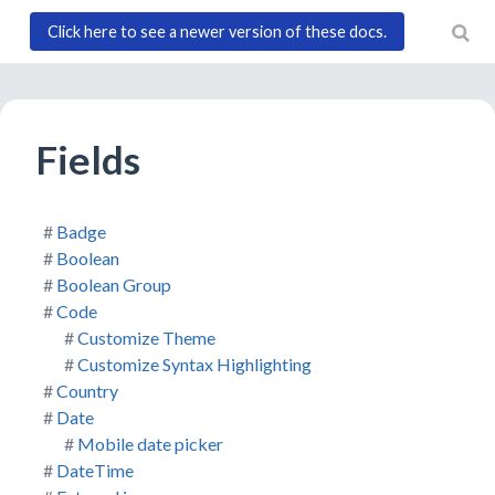
Click here to see a newer version of these docs.
)
Fields
Badge
Boolean
Boolean Group
Code
Customize Theme
Customize Syntax Highlighting
Country
Date
Mobile date picker
DateTime