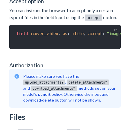
Accept option
You can instruct the browser to accept only a certain
type of files in the field input using the
option.
accept
field 
:cover_video
,
as
:
:file
,
accept
:
"image/*"
Authorization
Please make sure you have the
,
upload_attachments?
delete_attachments?
and
methods set on your
download_attachments?
model's
pundit
policy. Otherwise the input and
download/delete button will not be shown.
Files