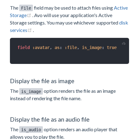
The
field may be used to attach files using
Active
File
(opens new window)
Storage
. Avo will use your application's Active
Storage settings. You may use whichever supported
disk
(opens new window)
services
.
field 
:avatar
,
as
:
:file
,
is_image
:
true
Display the file as image
The
option renders the file as an image
is_image
instead of rendering the file name.
Display the file as an audio file
The
option renders an audio player that
is_audio
allows you to play the file.