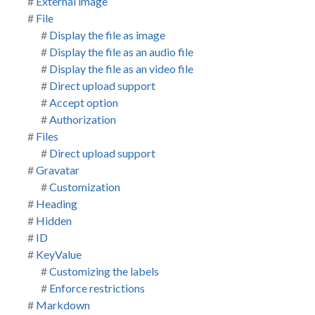
External image
File
Display the file as image
Display the file as an audio file
Display the file as an video file
Direct upload support
Accept option
Authorization
Files
Direct upload support
Gravatar
Customization
Heading
Hidden
ID
KeyValue
Customizing the labels
Enforce restrictions
Markdown