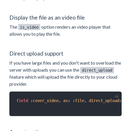
Display the file as an video file
The
option renders an video player that
is_video
allows you to play the file.
Direct upload support
If you have large files and you don't want to overload the
server with uploads you can use the
direct_upload
feature which will upload the file directly to your cloud
provider.
field 
:cover_video
,
as
:
:file
,
direct_upload
:
tru