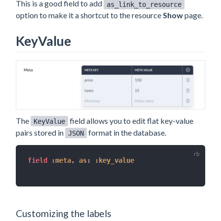
This is a good field to add
as_link_to_resource
option to make it a shortcut to the resource
Show
page.
KeyValue
The
field allows you to edit flat key-value
KeyValue
pairs stored in
format in the database.
JSON
field 
:meta
,
as
:
:key_value
Customizing the labels