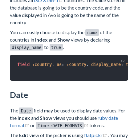
includes all
ISO 3166-1
countries. The value stored in
the database is going to be the country code, and the
value displayed in Avo is going to be the name of the
country.
You can easily choose to display the
of the
name
countries in
Index
and
Show
views by declaring
to
.
display_name
true
field 
:country
,
as
:
:country
,
display_name
:
true
Date
The
field may be used to display date values. For
Date
the
Index
and
Show
views you should use
ruby date
(opens new window)
(opens new window)
format
or
tokens.
Time::DATE_FORMATS
(opens new w
The
Edit
view of the picker is using
flatpickr
. You may