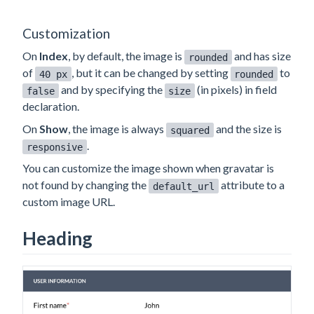
Customization
On
Index
, by default, the image is
and has size
rounded
of
, but it can be changed by setting
to
40 px
rounded
and by specifying the
(in pixels) in field
false
size
declaration.
On
Show
, the image is always
and the size is
squared
.
responsive
You can customize the image shown when gravatar is
not found by changing the
attribute to a
default_url
custom image URL.
Heading