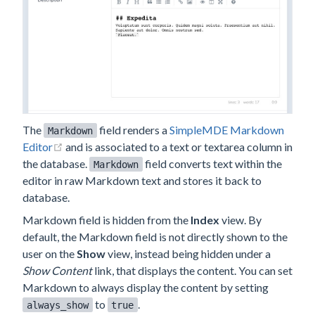
The
field renders a
SimpleMDE Markdown
Markdown
(opens new window)
Editor
and is associated to a text or textarea column in
the database.
field converts text within the
Markdown
editor in raw Markdown text and stores it back to
database.
Markdown field is hidden from the
Index
view. By
default, the Markdown field is not directly shown to the
user on the
Show
view, instead being hidden under a
Show Content
link, that displays the content. You can set
Markdown to always display the content by setting
to
.
always_show
true