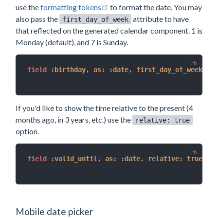
(opens new window)
use the
formatting tokens
to format the date. You may
also pass the
attribute to have
first_day_of_week
that reflected on the generated calendar component. 1 is
Monday (default), and 7 is Sunday.
field 
:birthday
,
as
:
:date
,
first_day_of_week
:
1
,
If you'd like to show the time relative to the present (4
months ago, in 3 years, etc.) use the
relative: true
option.
field 
:valid_until
,
as
:
:date
,
relative
:
true
Mobile date picker