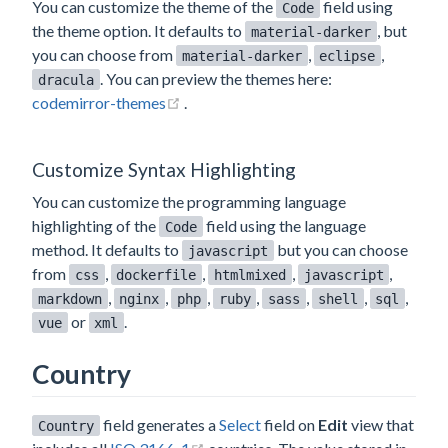
You can customize the theme of the
field using
Code
the theme option. It defaults to
, but
material-darker
you can choose from
,
,
material-darker
eclipse
. You can preview the themes here:
dracula
(opens new window)
codemirror-themes
.
Customize Syntax Highlighting
You can customize the programming language
highlighting of the
field using the language
Code
method. It defaults to
but you can choose
javascript
from
,
,
,
,
css
dockerfile
htmlmixed
javascript
,
,
,
,
,
,
,
markdown
nginx
php
ruby
sass
shell
sql
or
.
vue
xml
Country
field generates a
Select
field on
Edit
view that
Country
(opens new window)