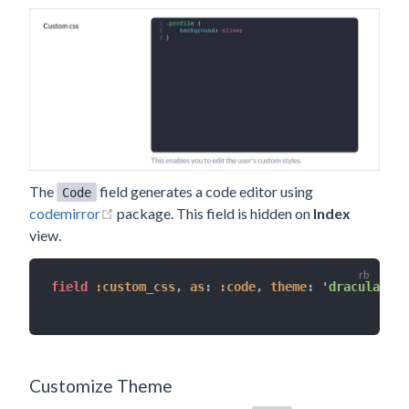
The
field generates a code editor using
Code
(opens new window)
codemirror
package. This field is hidden on
Index
view.
field 
:custom_css
,
as
:
:code
,
theme
:
'dracula'
,
l
Customize Theme