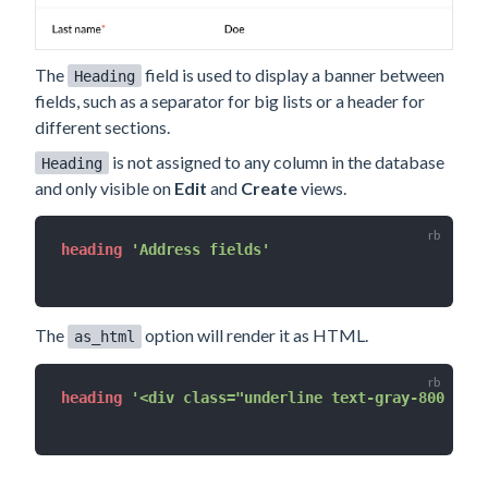
The
field is used to display a banner between
Heading
fields, such as a separator for big lists or a header for
different sections.
is not assigned to any column in the database
Heading
and only visible on
Edit
and
Create
views.
heading 
'Address fields'
The
option will render it as HTML.
as_html
heading 
'<div class="underline text-gray-800 uppe