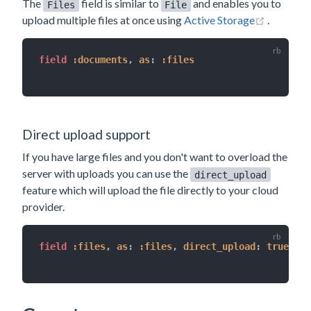
The
field is similar to
and enables you to
Files
File
(opens n
upload multiple files at once using
Active Storage
.
field 
:documents
,
as
:
:files
Direct upload support
If you have large files and you don't want to overload the
server with uploads you can use the
direct_upload
feature which will upload the file directly to your cloud
provider.
field 
:files
,
as
:
:files
,
direct_upload
:
true