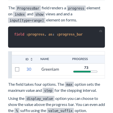
The
field renders a
element
ProgressBar
progress
on
and
views and and a
index
show
element on forms.
input[type=range]
field 
:progress
,
as
:
:progress_bar
The field takes four options. The
option sets the
max
maximum value and
for the stepping interval.
step
Using the
option you can choose to
display_value
show the value above the progress bar. You can even add
the
suffix using the
option.
%
value_suffix