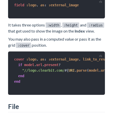
field 
:logo
,
as
:
:external_image
It takes three options
,
and
:width
:height
:radius
that get used to show the image on the
Index
view.
You may also pass in a computed value or pass it as the
grid
position.
:cover
cover 
:logo
,
as
:
:external_image
,
link_to_resourc
if
 model
.
url
.
present
?
"//logo.clearbit.com/
#{
URI
.
parse
(
model
.
url
)
.
h
end
end
File