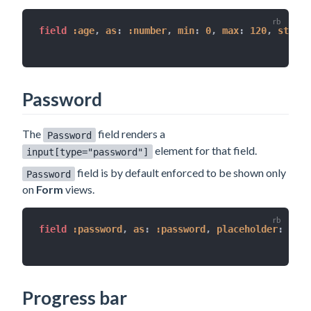
field 
:age
,
as
:
:number
,
min
:
0
,
max
:
120
,
step
:
Password
The
field renders a
Password
element for that field.
input[type="password"]
field is by default enforced to be shown only
Password
on
Form
views.
field 
:password
,
as
:
:password
,
placeholder
:
'sec
Progress bar