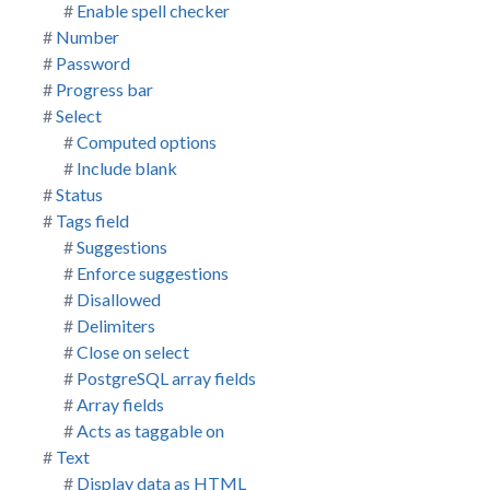
Enable spell checker
Number
Password
Progress bar
Select
Computed options
Include blank
Status
Tags field
Suggestions
Enforce suggestions
Disallowed
Delimiters
Close on select
PostgreSQL array fields
Array fields
Acts as taggable on
Text
Display data as HTML