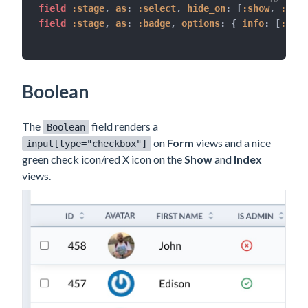
field 
:stage
,
as
:
:select
,
hide_on
:
[
:show
,
:inde
field 
:stage
,
as
:
:badge
,
options
:
{
info
:
[
:disc
Boolean
The
field renders a
Boolean
on
Form
views and a nice
input[type="checkbox"]
green check icon/red X icon on the
Show
and
Index
views.