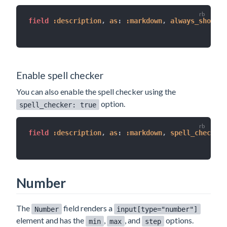
field 
:description
,
as
:
:markdown
,
always_show
:
t
Enable spell checker
You can also enable the spell checker using the
option.
spell_checker: true
field 
:description
,
as
:
:markdown
,
spell_checker
:
Number
The
field renders a
Number
input[type="number"]
element and has the
,
, and
options.
min
max
step