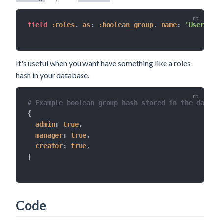
field 
:roles
,
as
:
:boolean_group
,
name
:
'User rol
It's useful when you want have something like a roles
hash in your database.
# Example boolean group hash stored in the databa
{
admin
:
true
,
manager
:
true
,
creator
:
true
,
}
Code