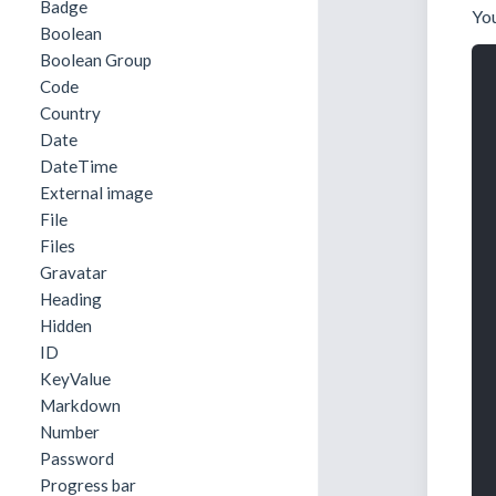
Badge
You
Boolean
Boolean Group
Code
Country
Date
DateTime
External image
File
Files
Gravatar
Heading
Hidden
ID
KeyValue
Markdown
Number
Password
Progress bar