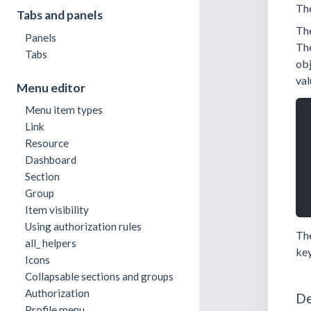
Th
Tabs and panels
Th
Panels
Th
Tabs
obj
val
Menu editor
Menu item types
Link
Resource
Dashboard
Section
Group
Item visibility
Using authorization rules
Th
all_ helpers
key
Icons
Collapsable sections and groups
Authorization
De
Profile menu