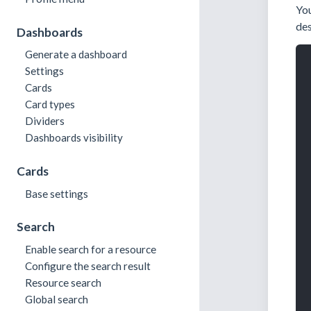
You
des
Dashboards
Generate a dashboard
Settings
Cards
Card types
Dividers
Dashboards visibility
Cards
Base settings
Search
Enable search for a resource
Configure the search result
Resource search
Global search