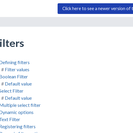
Click here to see a newer version of 
ilters
Defining filters
Filter values
Boolean Filter
Default value
Select Filter
Default value
Multiple select filter
Dynamic options
Text Filter
Registering filters