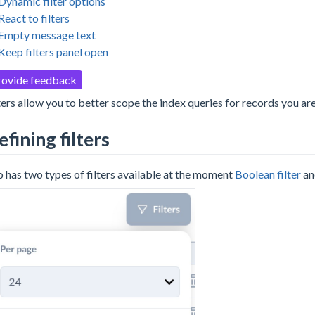
Dynamic filter options
React to filters
Empty message text
Keep filters panel open
rovide feedback
ters allow you to better scope the index queries for records you are
efining filters
 has two types of filters available at the moment
Boolean filter
a