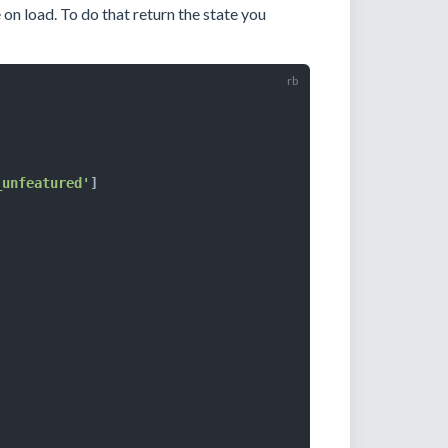
e on load. To do that return the state you
_unfeatured'
]