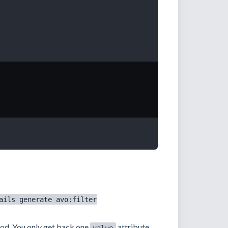
ails generate avo:filter
d. You only get back one
attribute,
value