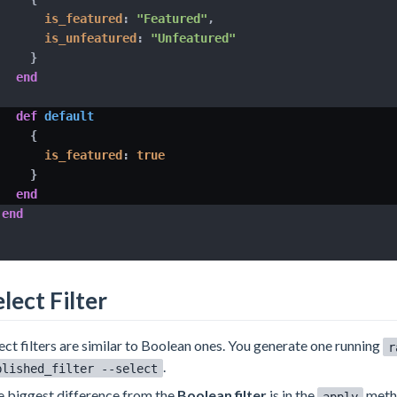
is_featured
:
"Featured"
,
is_unfeatured
:
"Unfeatured"
}
end
def
default
{
is_featured
:
true
}
end
end
lect Filter
ect filters are similar to Boolean ones. You generate one running
r
.
blished_filter --select
 biggest difference from the
Boolean filter
is in the
metho
apply