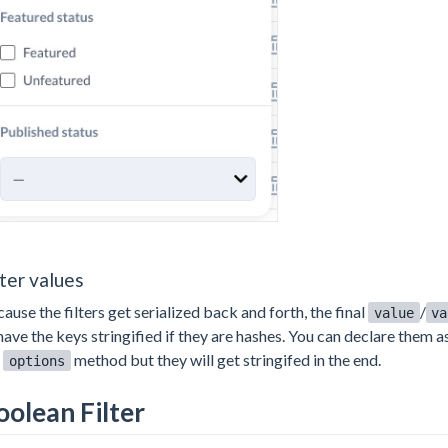
lter values
ause the filters get serialized back and forth, the final
/
value
va
have the keys stringified if they are hashes. You can declare them 
e
method but they will get stringifed in the end.
options
oolean Filter