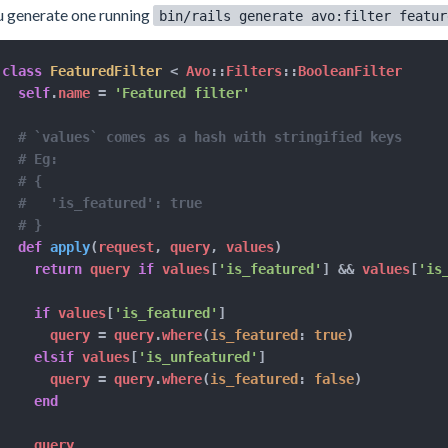
 generate one running
bin/rails generate avo:filter featur
class
FeaturedFilter
<
 Avo
::
Filters
::
BooleanFilter

self
.
name 
=
'Featured filter'
# `values` comes as a hash with stringified keys
# Eg:
# {
#   'is_featured': true
# }
def
apply
(
request
,
 query
,
 values
)
return
 query 
if
 values
[
'is_featured'
]
&&
 values
[
'is
if
 values
[
'is_featured'
]
      query 
=
 query
.
where
(
is_featured
:
true
)
elsif
 values
[
'is_unfeatured'
]
      query 
=
 query
.
where
(
is_featured
:
false
)
end
    query
