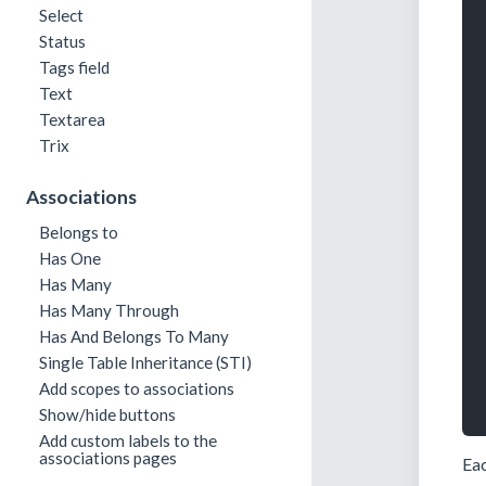
Select
Status
Tags field
Text
Textarea
Trix
Associations
Belongs to
Has One
Has Many
Has Many Through
Has And Belongs To Many
Single Table Inheritance (STI)
Add scopes to associations
Show/hide buttons
Add custom labels to the
associations pages
Eac