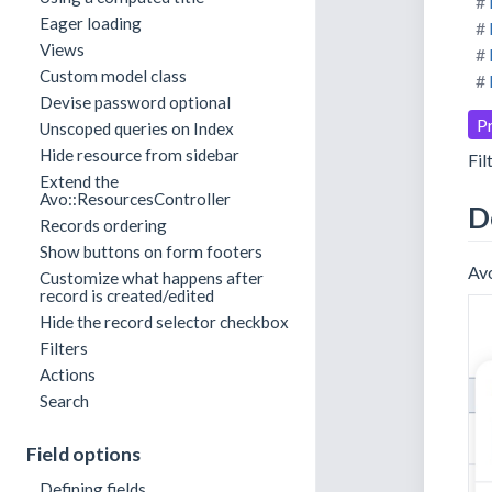
Eager loading
Views
Custom model class
Devise password optional
P
Unscoped queries on Index
Hide resource from sidebar
Fil
Extend the
Avo::ResourcesController
D
Records ordering
Show buttons on form footers
Avo
Customize what happens after
record is created/edited
Hide the record selector checkbox
Filters
Actions
Search
Field options
Defining fields