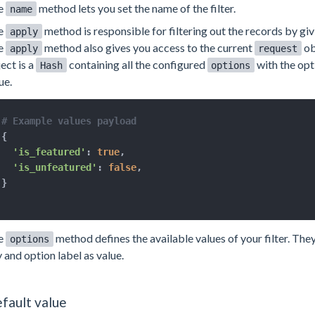
e
method lets you set the name of the filter.
name
e
method is responsible for filtering out the records by gi
apply
e
method also gives you access to the current
ob
apply
request
ect is a
containing all the configured
with the opt
Hash
options
ue.
# Example values payload
{
'is_featured'
:
true
,
'is_unfeatured'
:
false
,
}
e
method defines the available values of your filter. The
options
 and option label as value.
fault value