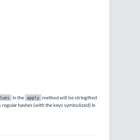
in the
method will be stringified
lues
apply
as regular hashes (with the keys symbolized) in