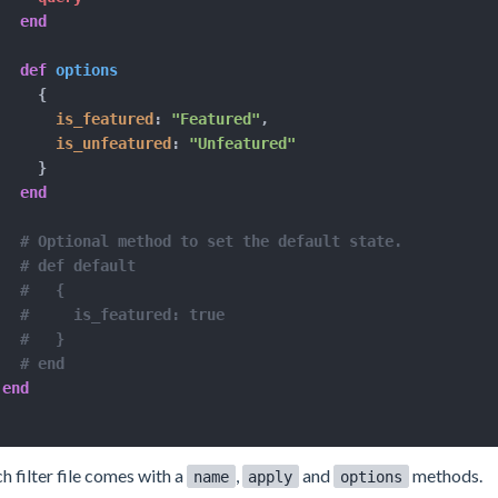
end
def
options
{
is_featured
:
"Featured"
,
is_unfeatured
:
"Unfeatured"
}
end
# Optional method to set the default state.
# def default
#   {
#     is_featured: true
#   }
# end
end
h filter file comes with a
,
and
methods.
name
apply
options