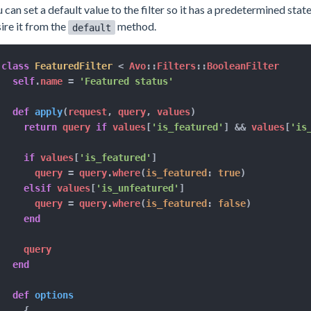
 can set a default value to the filter so it has a predetermined stat
ire it from the
method.
default
class
FeaturedFilter
<
 Avo
::
Filters
::
BooleanFilter

self
.
name 
=
'Featured status'
def
apply
(
request
,
 query
,
 values
)
return
 query 
if
 values
[
'is_featured'
]
&&
 values
[
'is
if
 values
[
'is_featured'
]
      query 
=
 query
.
where
(
is_featured
:
true
)
elsif
 values
[
'is_unfeatured'
]
      query 
=
 query
.
where
(
is_featured
:
false
)
end
    query

end
def
options
{