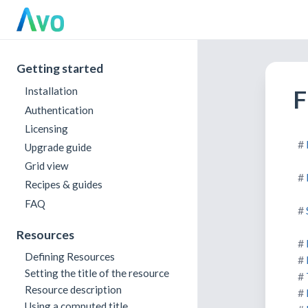
Getting started
F
Installation
Authentication
Licensing
Upgrade guide
Grid view
Recipes & guides
FAQ
Resources
Defining Resources
Setting the title of the resource
Resource description
Using a computed title