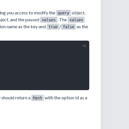
ving you access to modify the
object.
query
ject, and the passed
. The
values
values
ion name as the key and
/
as the
true
false
y should return a
with the option id as a
Hash