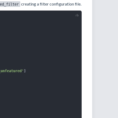
creating a filter configuration file.
ed_filter
_unfeatured'
]