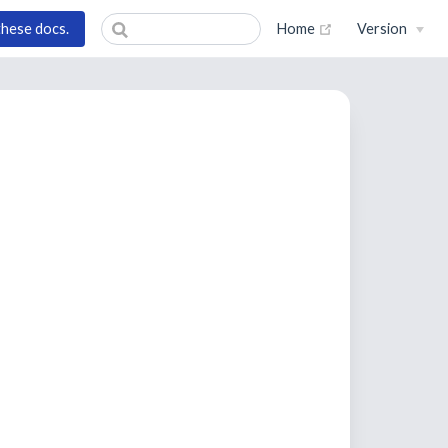
(opens new wind
these docs.
Home
Version