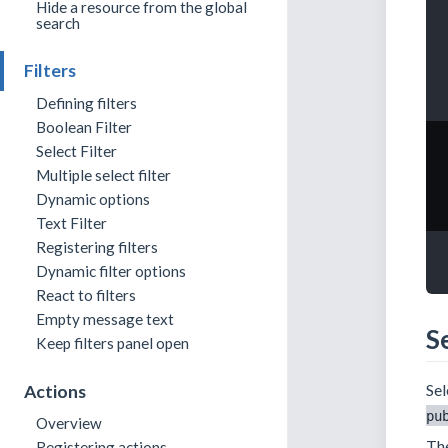
Hide a resource from the global
search
Filters
Defining filters
Boolean Filter
Select Filter
Multiple select filter
Dynamic options
Text Filter
Registering filters
Dynamic filter options
React to filters
Empty message text
Se
Keep filters panel open
Sel
Actions
pu
Overview
The
Registering actions