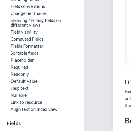
Field conventions
Change field name
Showing / Hiding fields on
different views
Field visibility
Computed Fields
Fields Formatter
Sortable fields
Placeholder
Required
Readonly
Fi
Default Value
Help text
Bec
Nullable
or 
Link to resource
th
Align text on Index view
B
Fields