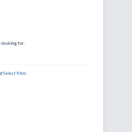
 looking for.
nd
Select filter
.